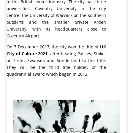
to the British motor industry. The city has three
universities, Coventry University in the city
centre, the University of Warwick on the southern
outskirts and the smaller private Arden
University, with its headquarters close to
Coventry Airport.
On 7 December 2017, the city won the title of
UK
City of Culture 2021
, after beating Paisley, Stoke-
on-Trent, Swansea and Sunderland to the title.
They will be the third title holder, of the
quadrennial award which began in 2013.