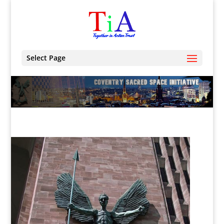
Select Page