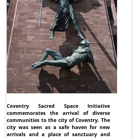
Coventry Sacred Space Initiative
commemorates the arrival of diverse
communities to the city of Coventry. The
city was seen as a safe haven for new
arrivals and a place of sanctuary and