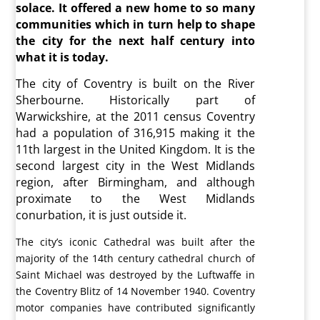
solace. It offered a new home to so many
communities which in turn help to shape
the city for the next half century into
what it is today.
The city of Coventry is built on the River
Sherbourne. Historically part of
Warwickshire, at the 2011 census Coventry
had a population of 316,915 making it the
11th largest in the United Kingdom. It is the
second largest city in the West Midlands
region, after Birmingham, and although
proximate to the West Midlands
conurbation, it is just outside it.
The city’s iconic Cathedral was built after the
majority of the 14th century cathedral church of
Saint Michael was destroyed by the Luftwaffe in
the Coventry Blitz of 14 November 1940. Coventry
motor companies have contributed significantly